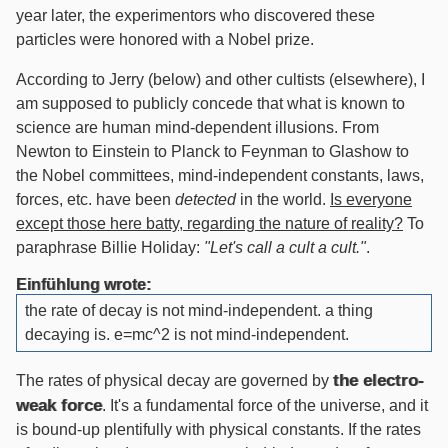
year later, the experimentors who discovered these
particles were honored with a Nobel prize.
According to Jerry (below) and other cultists (elsewhere), I
am supposed to publicly concede that what is known to
science are human mind-dependent illusions. From
Newton to Einstein to Planck to Feynman to Glashow to
the Nobel committees, mind-independent constants, laws,
forces, etc. have been
detected
in the world.
Is everyone
except those here batty, regarding the nature of reality?
To
paraphrase Billie Holiday:
"Let's call a cult a cult."
.
Einfühlung wrote:
the rate of decay is not mind-independent. a thing
decaying is. e=mc^2 is not mind-independent.
the electro-
The rates of physical decay are governed by
weak force
. It's a fundamental force of the universe, and it
is bound-up plentifully with physical constants. If the rates