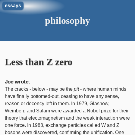
essays
philosophy
Less than Z zero
Joe wrote:
The cracks - below - may be the
pit
- where human minds
have finally bottomed-out, ceasing to have any sense,
reason or decency left in them. In 1979, Glashow,
Weinberg and Salam were awarded a Nobel prize for their
theory that electomagnetism and the weak interaction were
one force. In 1983, exchange particles called W and Z
bosons were discovered, confirming the unification. One