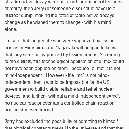
of radio-active decay were not mind-independent features
of reality, then Jerry (or someone else) could travel to a
nuclear dump, making the rates of radio-active decays
change as he wished them to change - with his mind
alone.
I'm sure that the people who were vaporized by fission
bombs in Hiroshima and Nagasaki will be glad to know
that they were not vaporized by fission bombs. According
to the cultists, this technological application of e=mc² could
not have been applied on them - because "e=mc^2 is not
mind-independent". However - if e=mc² is not mind-
independent, then it would be impossible for the US
government to build viable, reliable and lethal nuclear
devices, and further - without a mind-independent e=mc²,
no nuclear reactor ever ran a controlled chain-reaction,
and no star ever burned.
Jerry has excluded the possibility of admitting to himself
that physical constants prevail in the universe and that they