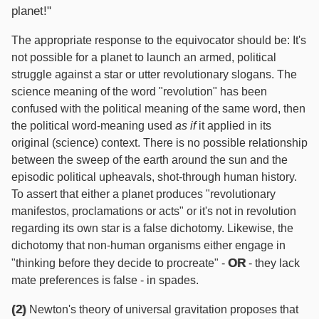
planet!"
The appropriate response to the equivocator should be: It's
not possible for a planet to launch an armed, political
struggle against a star or utter revolutionary slogans. The
science meaning of the word "revolution" has been
confused with the political meaning of the same word, then
the political word-meaning used
as if
it applied in its
original (science) context. There is no possible relationship
between the sweep of the earth around the sun and the
episodic political upheavals, shot-through human history.
To assert that either a planet produces "revolutionary
manifestos, proclamations or acts" or it's not in revolution
regarding its own star is a false dichotomy. Likewise, the
dichotomy that non-human organisms either engage in
OR
"thinking before they decide to procreate" -
- they lack
mate preferences is false - in spades.
(2)
Newton's theory of universal gravitation proposes that