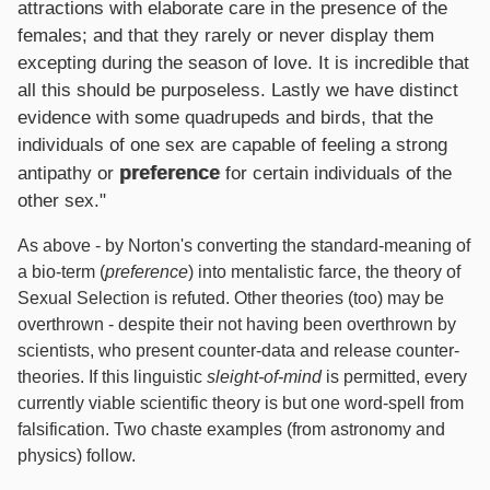
attractions with elaborate care in the presence of the
females; and that they rarely or never display them
excepting during the season of love. It is incredible that
all this should be purposeless. Lastly we have distinct
evidence with some quadrupeds and birds, that the
individuals of one sex are capable of feeling a strong
preference
antipathy or
for certain individuals of the
other sex."
As above - by Norton's converting the standard-meaning of
a bio-term (
preference
) into mentalistic farce, the theory of
Sexual Selection is refuted. Other theories (too) may be
overthrown - despite their not having been overthrown by
scientists, who present counter-data and release counter-
theories. If this linguistic
sleight-of-mind
is permitted, every
currently viable scientific theory is but one word-spell from
falsification. Two chaste examples (from astronomy and
physics) follow.