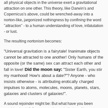
all physical objects in the universe exert a gravitational
attraction on one other. This theory, like Darwin's and
Copernicus's above, could be wrenched-away into a
norton-like, jargonized nothingness by
confining
the word
"attraction" - to a human understanding of love, infatutation
- or lust.
The resulting nortonism becomes:
"Universal gravitation is a fairytale! Inanimate objects
cannot be attracted to one another! Only humans of the
opposite (or the same) sex can attract each other and
Did the moon say:
fall in love!
"Sister Earth, you stir
my manhood! How's about a date?"? Anyone - who
insists otherwise - is attributing erotically charged
impulses to atoms, molecules, moons, planets, stars,
galaxies and clusters of galaxies!".
A sound rejoinder might be: But what have you been