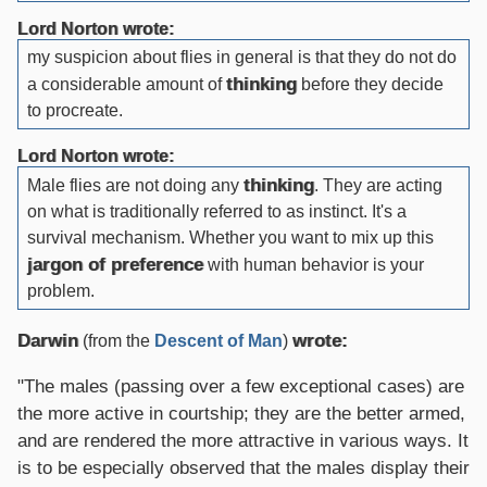
Lord Norton wrote:
my suspicion about flies in general is that they do not do
thinking
a considerable amount of
before they decide
to procreate.
Lord Norton wrote:
thinking
Male flies are not doing any
. They are acting
on what is traditionally referred to as instinct. It's a
survival mechanism. Whether you want to mix up this
jargon of preference
with human behavior is your
problem.
Darwin
wrote:
(from the
Descent of Man
)
"The males (passing over a few exceptional cases) are
the more active in courtship; they are the better armed,
and are rendered the more attractive in various ways. It
is to be especially observed that the males display their