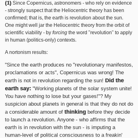
(1)
Since Copernicus, astronomers - who rely on evidence
- strongly suspect that the Heliocentric theory has been
confirmed; that is, the earth is revolution about the sun.
One might well jar the Heliocentric theory from the orbit of
scientific viability - by
forcing
the word "revolution" to apply
in human (politics-only) contexts.
A nortonism results:
"Since the earth produces no "revolutionary manifestos,
proclamations or acts", Copernicus was wrong! The
Did the
earth is not in revolution regarding the sun!
earth say:
"Working planets of the solar system unite!
You have nothing to lose but your gases!"? My
suspicion about planets in general is that they do not do
thinking
a considerable amount of
before they decide
to launch a revolution. Anyone - who affirms that the
earth is in revolution with the sun - is imputing a
human-level of political consciousness to a freakin'