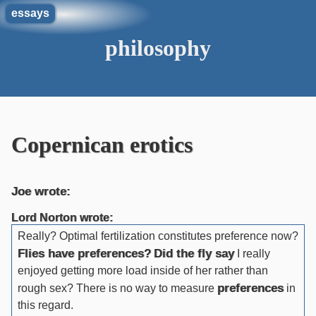
essays
philosophy
Copernican erotics
Joe wrote:
Lord Norton wrote:
Really? Optimal fertilization constitutes preference now?
Flies have preferences?
Did the fly say
I really
enjoyed getting more load inside of her rather than
preferences
rough sex? There is no way to measure
in
this regard.